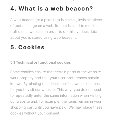
4. What is a web beacon?
A web beacon (or a pixel tag) is a small, invisible piece
of text or image on a website that is used to monitor
traffic on a website. In order to do this, various data
about you is stored using web beacons.
5. Cookies
5.1 Technical or functional cookies
Some cookies ensure that certain parts of the website
work properly and that your user preferences remain
known. By placing functional cookies, we make it easier
for you to visit our website. This way, you do not need
to repeatedly enter the same information when visiting
our website and, for example, the items remain in your
shopping cart until you have paid. We may place these
cookies without your consent.