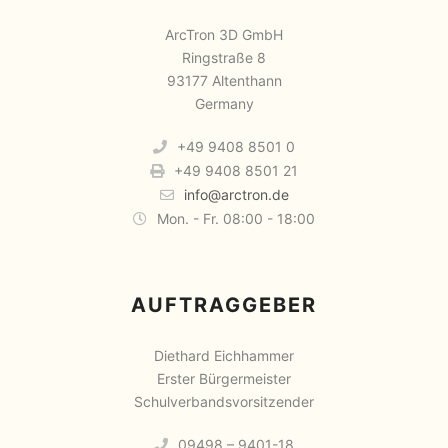
ArcTron 3D GmbH
Ringstraße 8
93177 Altenthann
Germany
+49 9408 8501 0
+49 9408 8501 21
info@arctron.de
Mon. - Fr. 08:00 - 18:00
AUFTRAGGEBER
Diethard Eichhammer
Erster Bürgermeister
Schulverbandsvorsitzender
09498 – 9401-18