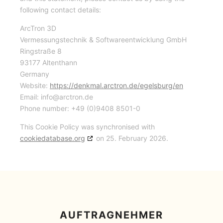
following contact details:
ArcTron 3D
Vermessungstechnik & Softwareentwicklung GmbH
Ringstraße 8
93177 Altenthann
Germany
Website:
https://denkmal.arctron.de/egelsburg/en
Email:
info@
arctron.de
Phone number: +49 (0)9408 8501-0
This Cookie Policy was synchronised with
cookiedatabase.org
on 25. February 2026.
AUFTRAGNEHMER