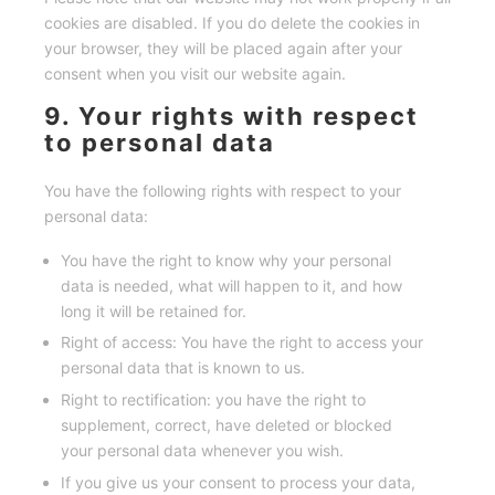
cookies are disabled. If you do delete the cookies in
your browser, they will be placed again after your
consent when you visit our website again.
9. Your rights with respect
to personal data
You have the following rights with respect to your
personal data:
You have the right to know why your personal
data is needed, what will happen to it, and how
long it will be retained for.
Right of access: You have the right to access your
personal data that is known to us.
Right to rectification: you have the right to
supplement, correct, have deleted or blocked
your personal data whenever you wish.
If you give us your consent to process your data,