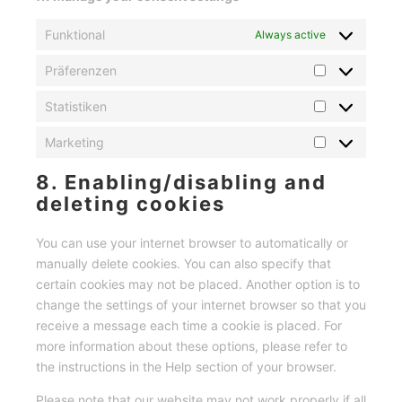
Funktional
Always active
Präferenzen
Präferenzen
Statistiken
Statistiken
Marketing
Marketing
8. Enabling/disabling and
deleting cookies
You can use your internet browser to automatically or
manually delete cookies. You can also specify that
certain cookies may not be placed. Another option is to
change the settings of your internet browser so that you
receive a message each time a cookie is placed. For
more information about these options, please refer to
the instructions in the Help section of your browser.
Please note that our website may not work properly if all