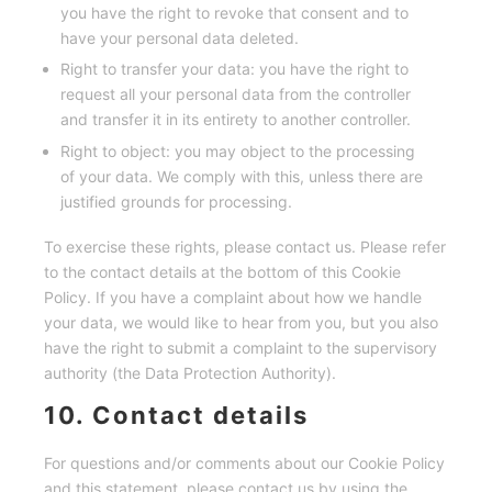
you have the right to revoke that consent and to
have your personal data deleted.
Right to transfer your data: you have the right to
request all your personal data from the controller
and transfer it in its entirety to another controller.
Right to object: you may object to the processing
of your data. We comply with this, unless there are
justified grounds for processing.
To exercise these rights, please contact us. Please refer
to the contact details at the bottom of this Cookie
Policy. If you have a complaint about how we handle
your data, we would like to hear from you, but you also
have the right to submit a complaint to the supervisory
authority (the Data Protection Authority).
10. Contact details
For questions and/or comments about our Cookie Policy
and this statement, please contact us by using the