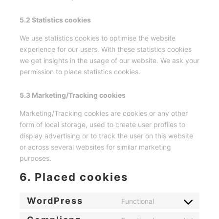
5.2 Statistics cookies
We use statistics cookies to optimise the website
experience for our users. With these statistics cookies
we get insights in the usage of our website. We ask your
permission to place statistics cookies.
5.3 Marketing/Tracking cookies
Marketing/Tracking cookies are cookies or any other
form of local storage, used to create user profiles to
display advertising or to track the user on this website
or across several websites for similar marketing
purposes.
6. Placed cookies
WordPress
Functional
Consent
to