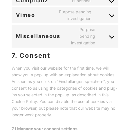
Complianz
Functional
Consent
service
to
Purpose pending
wordpress
Vimeo
service
Consent
investigation
complianz
to
Purpose
service
Miscellaneous
pending
vimeo
Consent
investigation
to
service
7. Consent
miscellaneous
When you visit our website for the first time, we will
show you a pop-up with an explanation about cookies.
As soon as you click on "Einstellungen speichern", you
consent to us using the categories of cookies and plug-
ins you selected in the pop-up, as described in this
Cookie Policy. You can disable the use of cookies via
your browser, but please note that our website may no
longer work properly.
7.1 Manage your consent settings