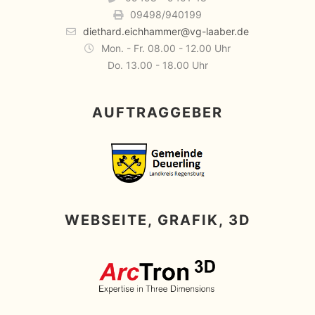
09498/940199
diethard.eichhammer@vg-laaber.de
Mon. - Fr. 08.00 - 12.00 Uhr
Do. 13.00 - 18.00 Uhr
AUFTRAGGEBER
WEBSEITE, GRAFIK, 3D