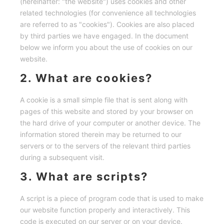
(hereinafter: "the website") uses cookies and other
related technologies (for convenience all technologies
are referred to as "cookies"). Cookies are also placed
by third parties we have engaged. In the document
below we inform you about the use of cookies on our
website.
2. What are cookies?
A cookie is a small simple file that is sent along with
pages of this website and stored by your browser on
the hard drive of your computer or another device. The
information stored therein may be returned to our
servers or to the servers of the relevant third parties
during a subsequent visit.
3. What are scripts?
A script is a piece of program code that is used to make
our website function properly and interactively. This
code is executed on our server or on your device.